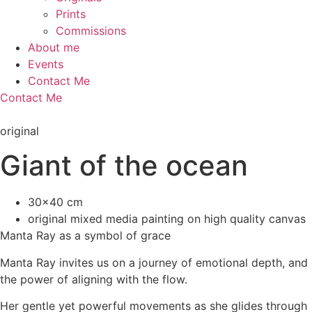
Prints
Commissions
About me
Events
Contact Me
Contact Me
original
Giant of the ocean
30x40 cm
original mixed media painting on high quality canvas
Manta Ray as a symbol of grace
Manta Ray invites us on a journey of emotional depth, and
the power of aligning with the flow.
Her gentle yet powerful movements as she glides through