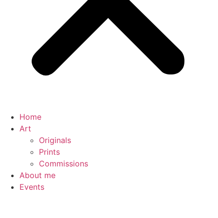
Home
Art
Originals
Prints
Commissions
About me
Events