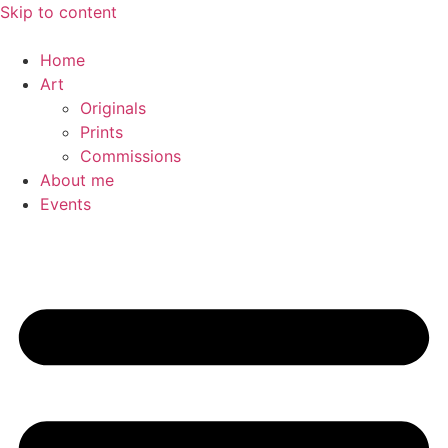
Skip to content
Home
Art
Originals
Prints
Commissions
About me
Events