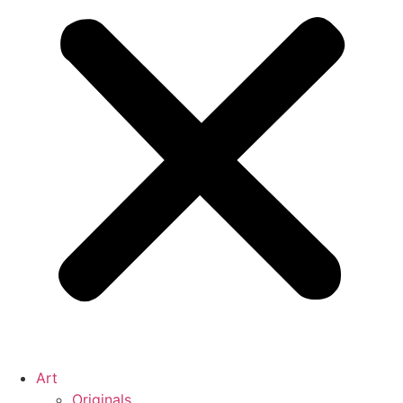
Art
Originals