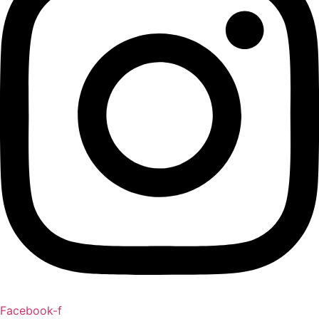
Facebook-f