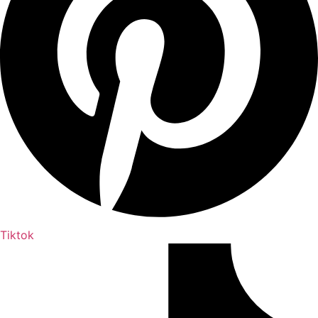
Tiktok