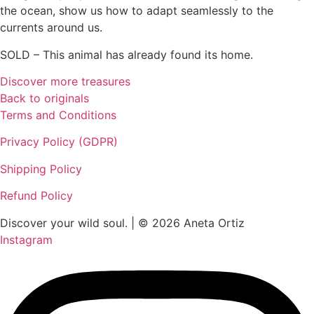
the ocean, show us how to adapt seamlessly to the
currents around us.
SOLD – This animal has already found its home.
Discover more treasures
Back to originals
Terms and Conditions
Privacy Policy (GDPR)
Shipping Policy
Refund Policy
Discover your wild soul. | © 2026 Aneta Ortiz
Instagram