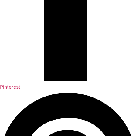
Pinterest