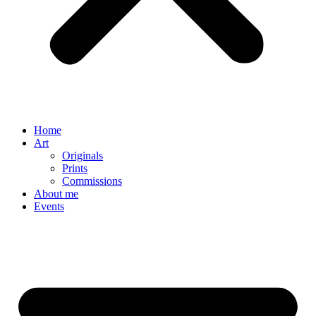
Home
Art
Originals
Prints
Commissions
About me
Events