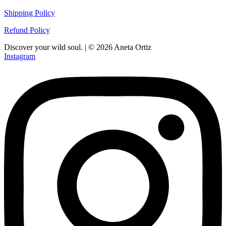
Shipping Policy
Refund Policy
Discover your wild soul. | © 2026 Aneta Ortiz
Instagram