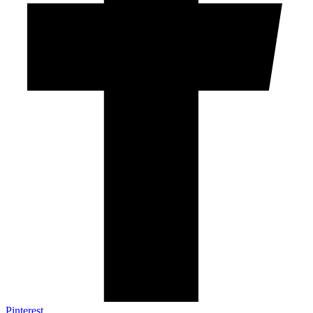
Pinterest