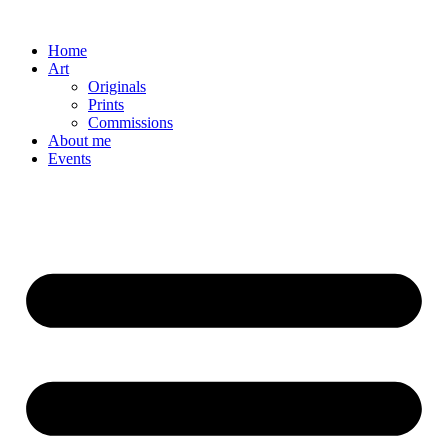
Skip
to
Home
content
Art
Originals
Prints
Commissions
About me
Events