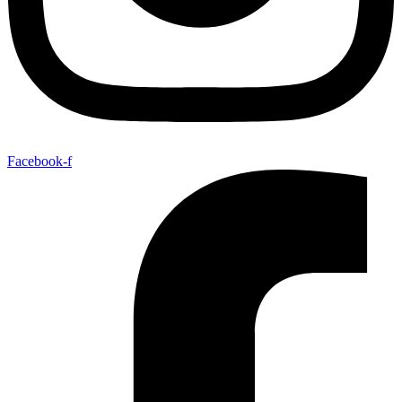
Facebook-f