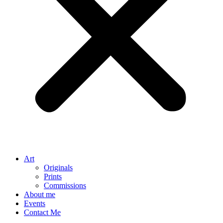
Art
Originals
Prints
Commissions
About me
Events
Contact Me