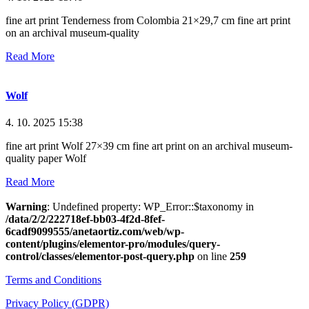
fine art print Tenderness from Colombia 21×29,7 cm fine art print
on an archival museum-quality
Read More
Wolf
4. 10. 2025
15:38
fine art print Wolf 27×39 cm fine art print on an archival museum-
quality paper Wolf
Read More
Warning
: Undefined property: WP_Error::$taxonomy in
/data/2/2/222718ef-bb03-4f2d-8fef-
6cadf9099555/anetaortiz.com/web/wp-
content/plugins/elementor-pro/modules/query-
control/classes/elementor-post-query.php
on line
259
Terms and Conditions
Privacy Policy (GDPR)