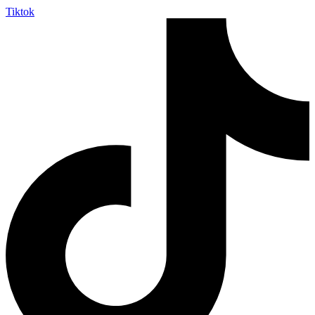
Tiktok