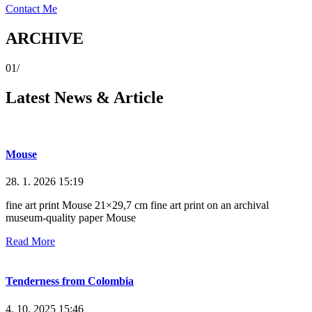
Contact Me
ARCHIVE
01/
Latest News & Article
Mouse
28. 1. 2026
15:19
fine art print Mouse 21×29,7 cm fine art print on an archival
museum-quality paper Mouse
Read More
Tenderness from Colombia
4. 10. 2025
15:46