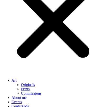
Art
Originals
Prints
Commissions
About me
Events
Contact Me