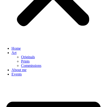
Home
Art
Originals
Prints
Commissions
About me
Events