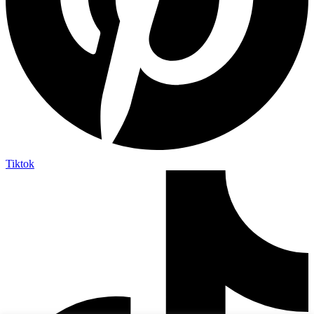
Tiktok