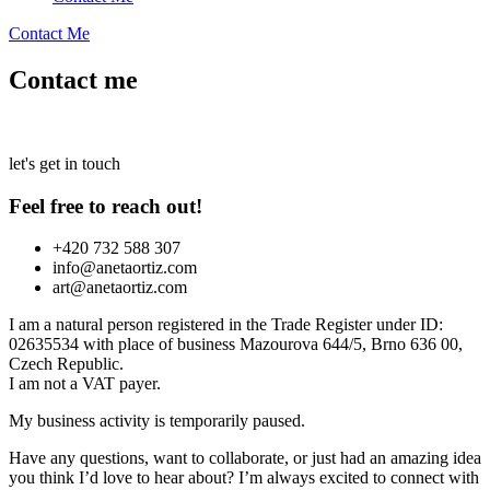
Contact Me
Contact me
let's get in touch
Feel free to reach out!
+420 732 588 307
info@anetaortiz.com
art@anetaortiz.com
I am a natural person registered in the Trade Register under ID:
02635534 with place of business Mazourova 644/5, Brno 636 00,
Czech Republic.
I am not a VAT payer.
My business activity is temporarily paused.
Have any questions, want to collaborate, or just had an amazing idea
you think I’d love to hear about? I’m always excited to connect with