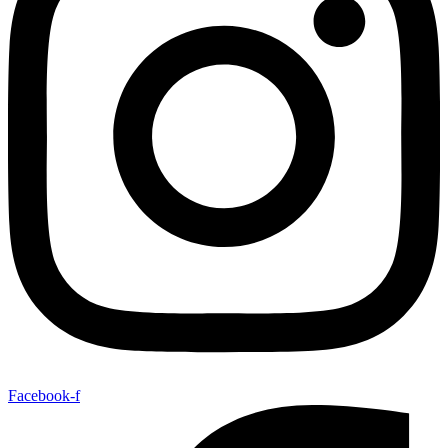
Facebook-f