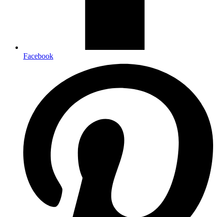
Facebook