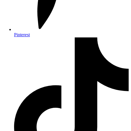
Pinterest