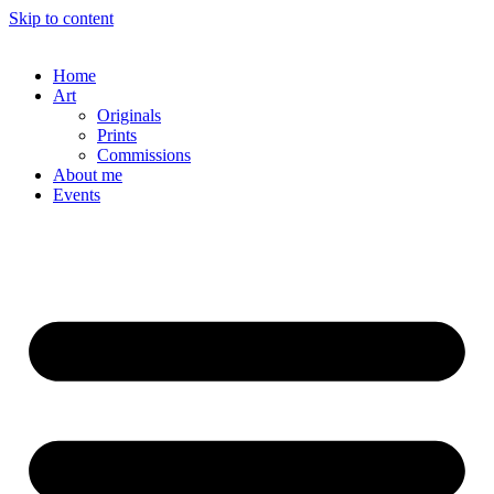
Skip to content
Home
Art
Originals
Prints
Commissions
About me
Events