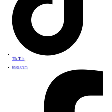
Tik Tok
Instagram