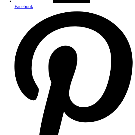
Facebook