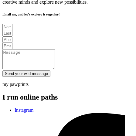
creative minds and explore new possibilities.
Email me, and let’s explore it together!
Send your wild message
my pawprints
I run online paths
Instagram