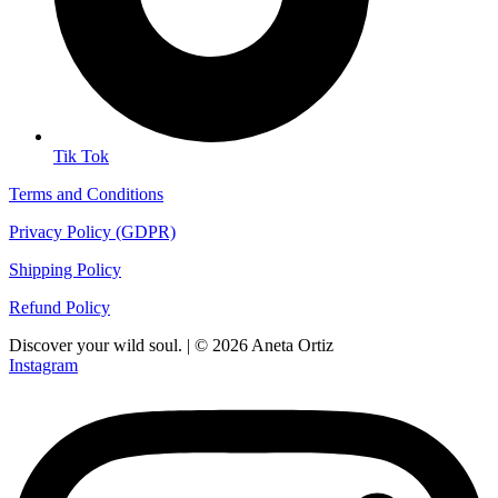
Tik Tok
Terms and Conditions
Privacy Policy (GDPR)
Shipping Policy
Refund Policy
Discover your wild soul. | © 2026 Aneta Ortiz
Instagram