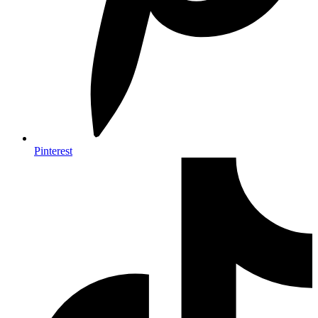
Pinterest