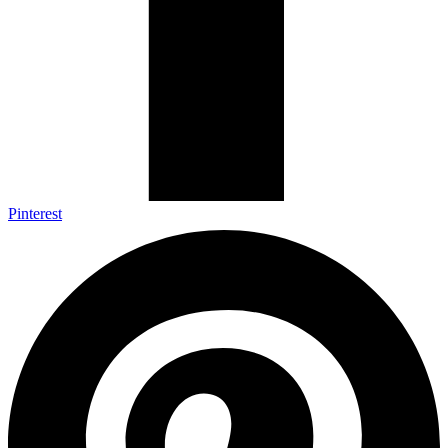
Pinterest