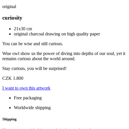
original
curiosity
21x30 cm
original charcoal drawing on high quality paper
You can be wise and still curious.
Wise owl show us the power of diving into depths of our soul, yet it
remains curious about the world around.
Stay curious, you will be surprised!
CZK 1.800
I want to own this artwork
Free packaging
Worldwide shipping
Shipping