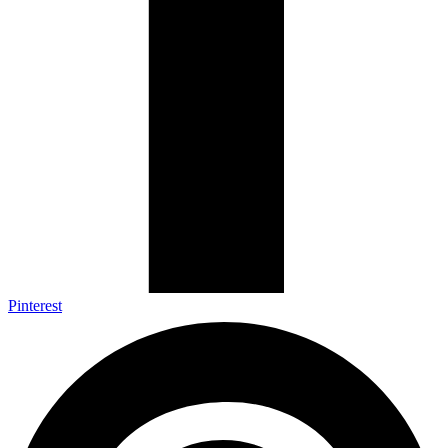
Pinterest