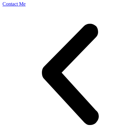
Contact Me