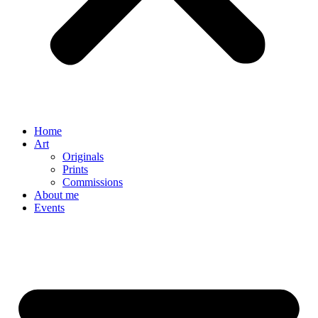
Home
Art
Originals
Prints
Commissions
About me
Events