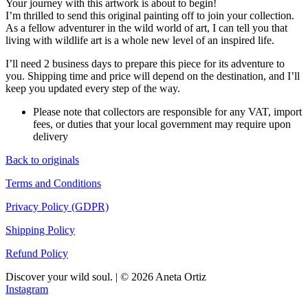
Your journey with this artwork is about to begin!
I’m thrilled to send this original painting off to join your collection.
As a fellow adventurer in the wild world of art, I can tell you that
living with wildlife art is a whole new level of an inspired life.
I’ll need 2 business days to prepare this piece for its adventure to
you. Shipping time and price will depend on the destination, and I’ll
keep you updated every step of the way.
Please note that collectors are responsible for any VAT, import
fees, or duties that your local government may require upon
delivery
Back to originals
Terms and Conditions
Privacy Policy (GDPR)
Shipping Policy
Refund Policy
Discover your wild soul. | © 2026 Aneta Ortiz
Instagram