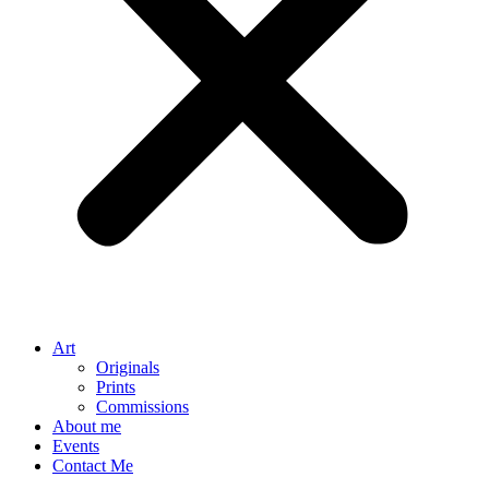
Art
Originals
Prints
Commissions
About me
Events
Contact Me