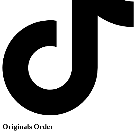
Originals Order