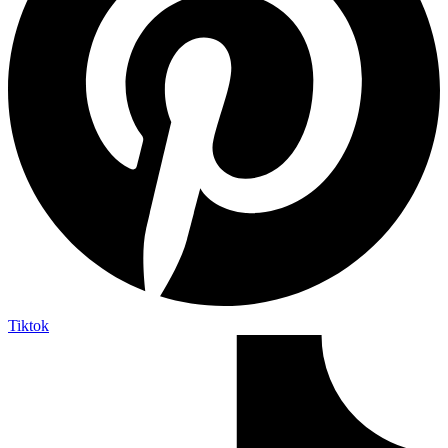
Tiktok