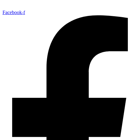
Facebook-f