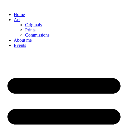
Skip
to
Home
content
Art
Originals
Prints
Commissions
About me
Events