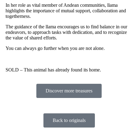
In her role as vital member of Andean communities, llama
highlights the importance of mutual support, collaboration and
togetherness.
The guidance of the llama encourages us to find balance in our
endeavors, to approach tasks with dedication, and to recognize
the value of shared efforts.
You can always go further when you are not alone.
SOLD – This animal has already found its home.
Discover more treasures
Back to originals