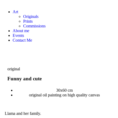
Art
Originals
Prints
Commissions
About me
Events
Contact Me
original
Funny and cute
30x60 cm
original oil painting on high quality canvas
Llama and her family.