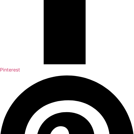
Pinterest