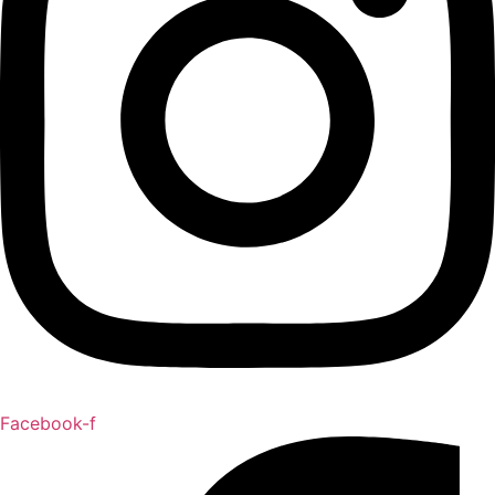
Facebook-f