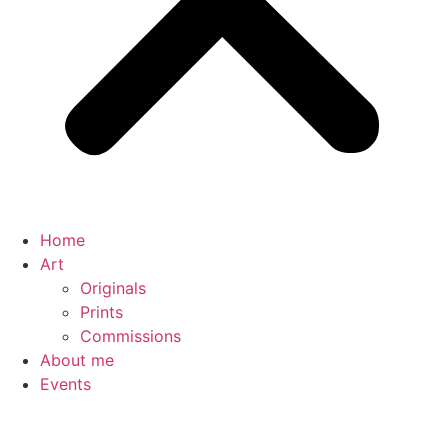
Home
Art
Originals
Prints
Commissions
About me
Events