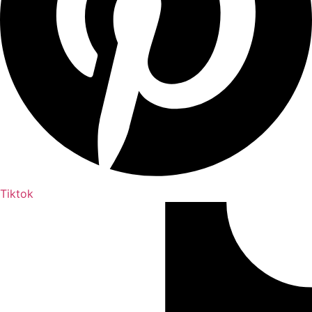
Tiktok