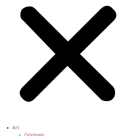
Art
Originals