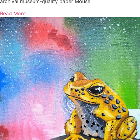
archival museum-quality paper Mouse
Read More