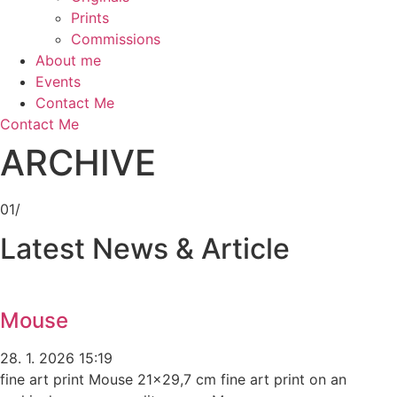
Prints
Commissions
About me
Events
Contact Me
Contact Me
ARCHIVE
01/
Latest News & Article
Mouse
28. 1. 2026
15:19
fine art print Mouse 21×29,7 cm fine art print on an