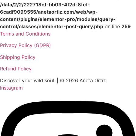
/data/2/2/222718ef-bb03-4f2d-8fef-
6cadf9099555/anetaortiz.com/web/wp-
content/plugins/elementor-pro/modules/query-
control/classes/elementor-post-query.php
on line
259
Terms and Conditions
Privacy Policy (GDPR)
Shipping Policy
Refund Policy
Discover your wild soul. | © 2026 Aneta Ortiz
Instagram