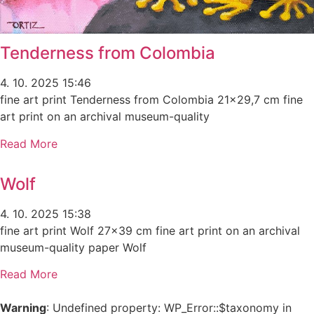
Tenderness from Colombia
4. 10. 2025
15:46
fine art print Tenderness from Colombia 21×29,7 cm fine
art print on an archival museum-quality
Read More
Wolf
4. 10. 2025
15:38
fine art print Wolf 27×39 cm fine art print on an archival
museum-quality paper Wolf
Read More
Warning
: Undefined property: WP_Error::$taxonomy in