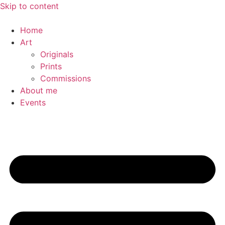
Skip to content
Home
Art
Originals
Prints
Commissions
About me
Events